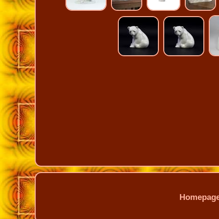
Homepag