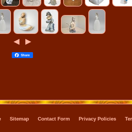
Share
e
Sitemap
Contact Form
Privacy Policies
Te