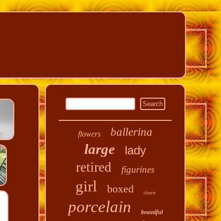
ballerina
flowers
large
lady
retired
figurines
girl
boxed
clown
porcelain
beautiful