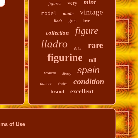
mint
very
figures
vintage
model
made
gres
lladr
love
figure
collection
lladro
rare
daisa
figurine
tall
spain
woman
disney
condition
dancer
choice
excellent
brand
rms of Use