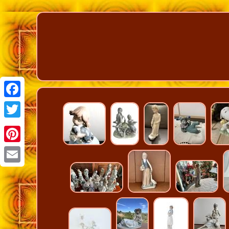
Facebook
Twitter
Pinterest
Email