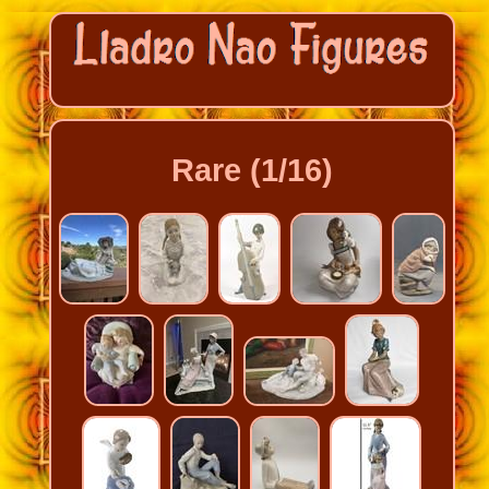
Rare (1/16)