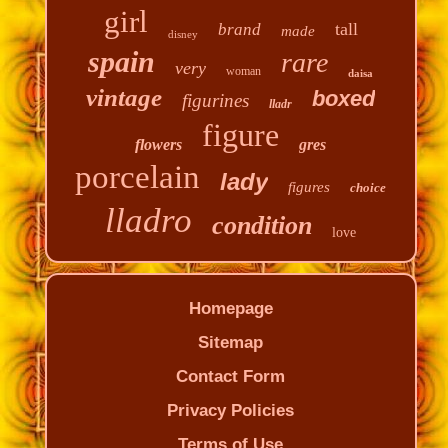
girl
tall
brand
made
disney
spain
rare
very
woman
daisa
vintage
boxed
figurines
lladr
figure
flowers
gres
porcelain
lady
figures
choice
lladro
condition
love
Homepage
Sitemap
Contact Form
Privacy Policies
Terms of Use