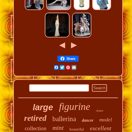
Share
Facebook
Twitter
Pinterest
Email
figurine
large
clown
retired
ballerina
model
dancer
mint
excellent
collection
beautiful