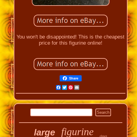
You won't be disappointed! This is the cheapest
price for this figurine online!
Share
Facebook
Twitter
Pinterest
Email
figurine
large
clown