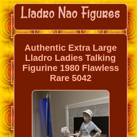
Authentic Extra Large
Lladro Ladies Talking
Figurine 1980 Flawless
Rare 5042