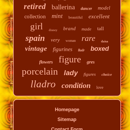
retired
ballerina
model
dancer
mint
excellent
collection
beautiful
girl
tall
brand
made
disney
spain
rare
very
woman
daisa
vintage
boxed
figurines
lladr
figure
flowers
gres
porcelain
lady
figures
choice
lladro
condition
love
Homepage
Sitemap
Contact Form