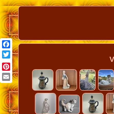
Facebook
V
Twitter
Pinterest
Email