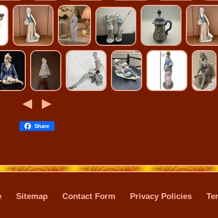
Share
e
Sitemap
Contact Form
Privacy Policies
Te