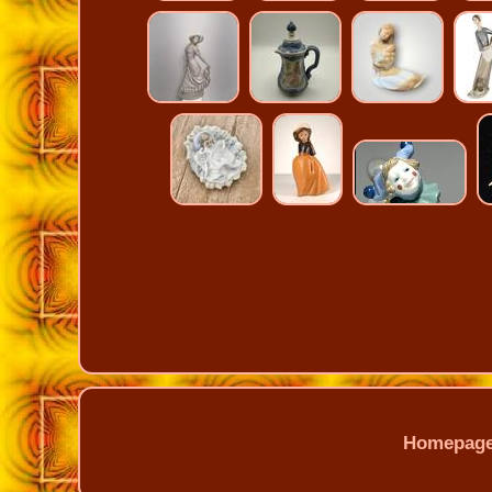
Homepag