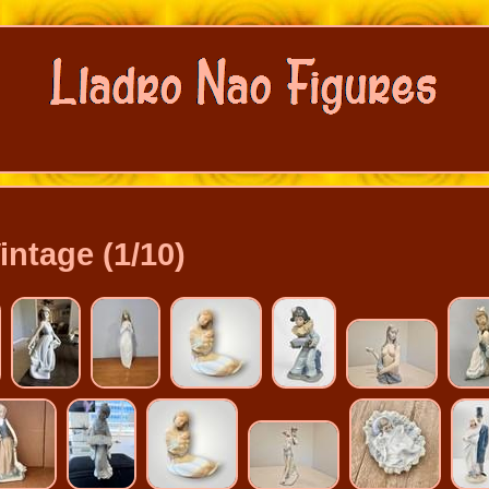
intage (1/10)