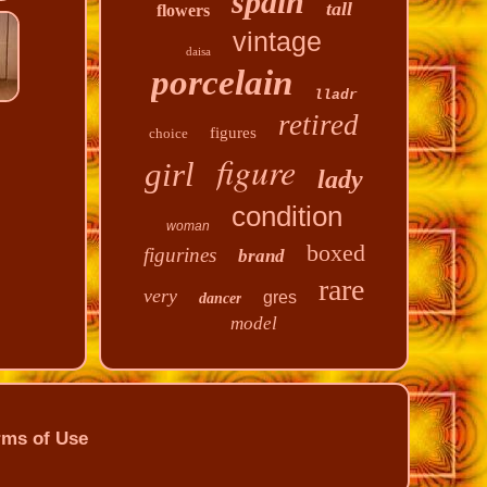
spain
tall
flowers
vintage
daisa
porcelain
lladr
retired
figures
choice
figure
girl
lady
condition
woman
boxed
figurines
brand
rare
very
gres
dancer
model
rms of Use