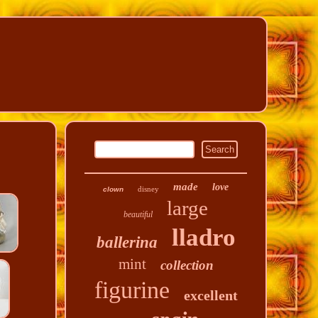
made
love
disney
clown
large
beautiful
lladro
ballerina
mint
collection
figurine
excellent