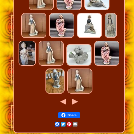
Share
Facebook
Twitter
Pinterest
Email