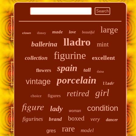
large
made
love
beautiful
disney
clown
lladro
ballerina
mint
figurine
excellent
collection
spain
tall
flowers
daisa
porcelain
vintage
lladr
girl
retired
figures
choice
figure
condition
lady
woman
boxed
figurines
very
brand
dancer
rare
model
gres