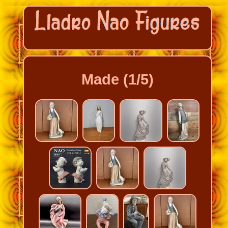
Made (1/5)