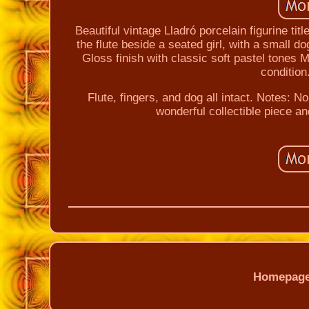
Beautiful vintage Lladró porcelain figurine ti
the flute beside a seated girl, with a small 
Gloss finish with classic soft pastel tones M
condition
Flute, fingers, and dog all intact. Notes: 
wonderful collectible piece an
Homepag