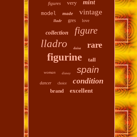
mint
very
figures
vintage
model
made
gres
lladr
love
figure
collection
lladro
rare
daisa
figurine
tall
spain
woman
disney
condition
dancer
choice
excellent
brand