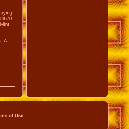
laying
 #4670
 Mint
k. A
rms of Use