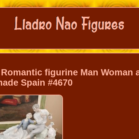
er Romantic figurine Man Woman 
ade Spain #4670