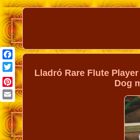
Facebook
Lladró Rare Flute Play
Twitter
Dog m
Pinterest
Email