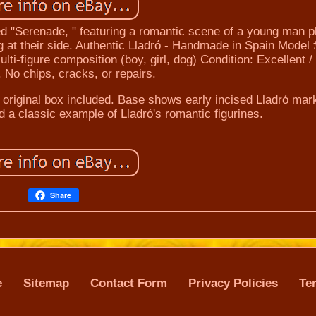
tled "Serenade, " featuring a romantic scene of a young man p
dog at their side. Authentic Lladró - Handmade in Spain Model
ulti-figure composition (boy, girl, dog) Condition: Excellent /
. No chips, cracks, or repairs.
No original box included. Base shows early incised Lladró mar
d a classic example of Lladró's romantic figurines.
Share
e
Sitemap
Contact Form
Privacy Policies
Te