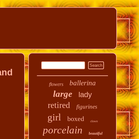
and
ballerina
flowers
large
lady
retired
figurines
girl
boxed
clown
porcelain
beautiful