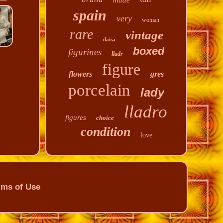
made
spain
very
woman
rare
vintage
daisa
boxed
figurines
lladr
figure
flowers
gres
porcelain
lady
lladro
figures
choice
condition
love
rms of Use