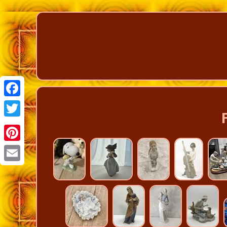
Facebook
Twitter
Pinterest
Email