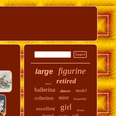
figurine
large
retired
clown
ballerina
model
dancer
mint
collection
beautiful
girl
excellent
disney
tall
brand