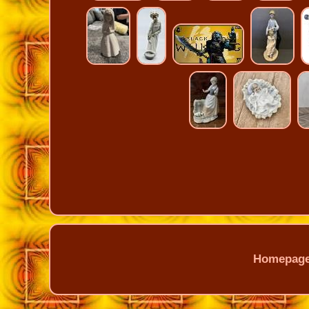
Homepag