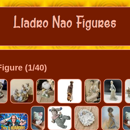
Figure (1/40)