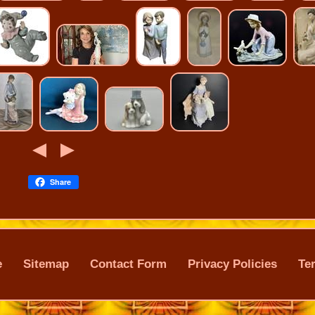
Share
e
Sitemap
Contact Form
Privacy Policies
Te