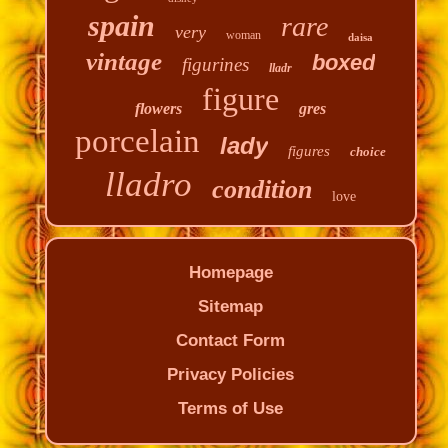
spain
rare
very
woman
daisa
vintage
boxed
figurines
lladr
figure
flowers
gres
porcelain
lady
figures
choice
lladro
condition
love
Homepage
Sitemap
Contact Form
Privacy Policies
Terms of Use