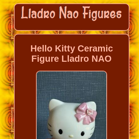
Hello Kitty Ceramic
Figure Lladro NAO