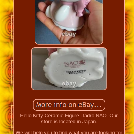
Hello Kitty Ceramic Figure Lladro NAO. Our
store is located in Japan.
We will help you to find what you are looking for