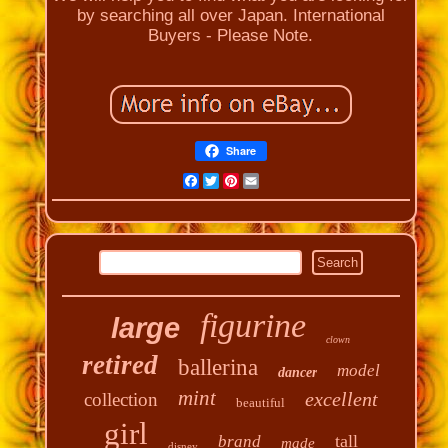
by searching all over Japan. International
Buyers - Please Note.
Share
Facebook
Twitter
Pinterest
Email
figurine
large
clown
retired
ballerina
model
dancer
mint
excellent
collection
beautiful
girl
tall
brand
made
disney