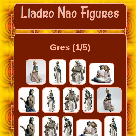
Gres (1/5)