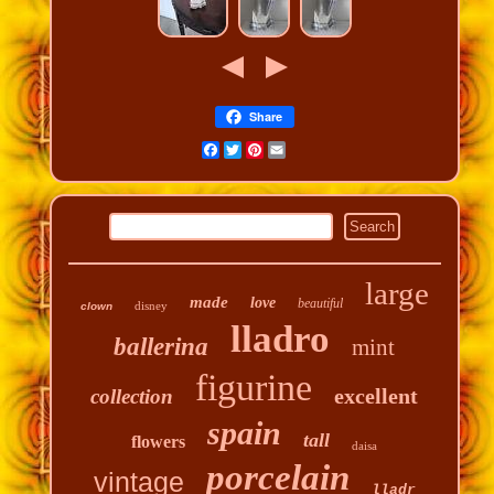
Share
Facebook
Twitter
Pinterest
Email
large
made
love
beautiful
disney
clown
lladro
ballerina
mint
figurine
excellent
collection
spain
tall
flowers
daisa
porcelain
vintage
lladr