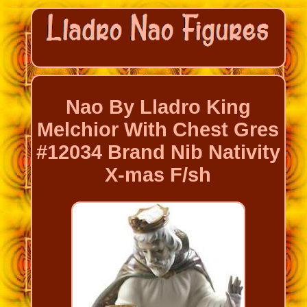
Nao By Lladro King
Melchior With Chest Gres
#12034 Brand Nib Nativity
X-mas F/sh