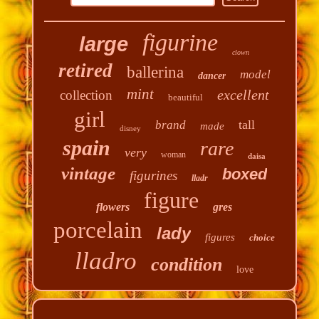
figurine
large
clown
retired
ballerina
model
dancer
mint
excellent
collection
beautiful
girl
tall
brand
made
disney
spain
rare
very
woman
daisa
vintage
boxed
figurines
lladr
figure
flowers
gres
porcelain
lady
figures
choice
lladro
condition
love