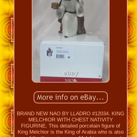
BRAND NEW NAO BY LLADRO #12034. KING
MELCHIOR WITH CHEST NATIVITY
FIGURINE. This detailed porcelain figure of
King Melchior is the King of Arabia who is also