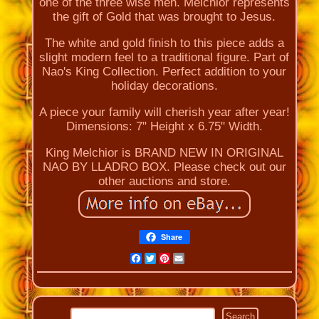
one of the three wise men. Melchior represents
the gift of Gold that was brought to Jesus.
The white and gold finish to this piece adds a
slight modern feel to a traditional figure. Part of
Nao's King Collection. Perfect addition to your
holiday decorations.
A piece your family will cherish year after year!
Dimensions: 7" Height x 6.75" Width.
King Melchior is BRAND NEW IN ORIGINAL
NAO BY LLADRO BOX. Please check out our
other auctions and store.
Share
Facebook
Twitter
Pinterest
Email