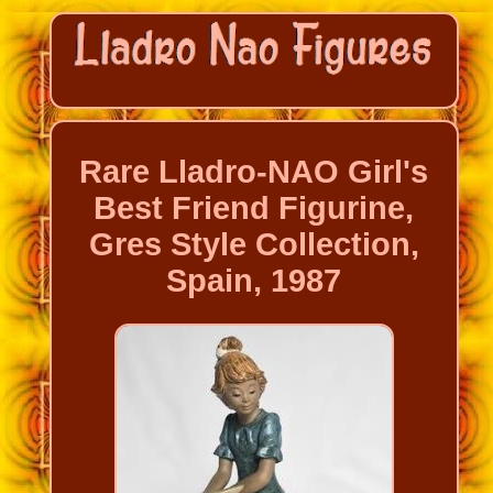
Rare Lladro-NAO Girl's
Best Friend Figurine,
Gres Style Collection,
Spain, 1987