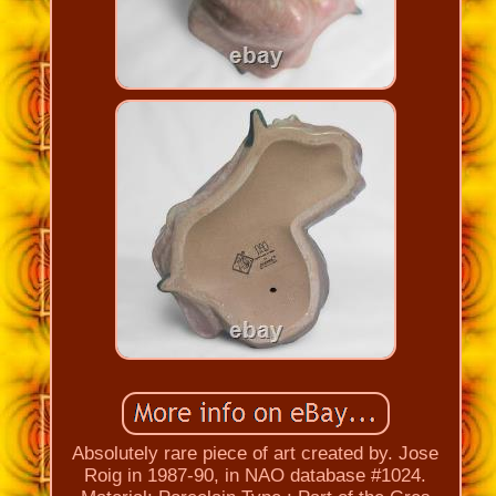
Absolutely rare piece of art created by. Jose
Roig in 1987-90, in NAO database #1024.