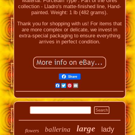
Material: Porcelain Type : Part of the Gres
collection - Lladro's matte-finished line, Hand-
painted. Weight: 1 lb (482 grams).
Thank you for shopping with us! For items that
are more complex or delicate, we invest in
extra-special packaging to ensure everything
arrives in perfect condition.
Share
Facebook
Twitter
Pinterest
Email
large
lady
ballerina
flowers