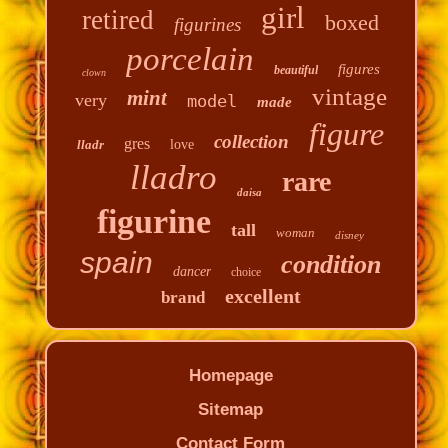
girl
retired
boxed
figurines
porcelain
figures
beautiful
clown
vintage
mint
very
model
made
figure
collection
gres
lladr
love
lladro
rare
daisa
figurine
tall
woman
disney
spain
condition
dancer
choice
excellent
brand
Homepage
Sitemap
Contact Form