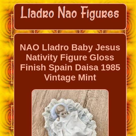
NAO Lladro Baby Jesus
Nativity Figure Gloss
Finish Spain Daisa 1985
Vintage Mint