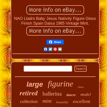
NAO Lladro Baby Jesus Nativity Figure Gloss
Finish Spain Daisa 1985 Vintage Mint.
Share
Facebook
Twitter
Pinterest
Email
figurine
large
clown
retired
ballerina
model
dancer
mint
excellent
collection
beautiful