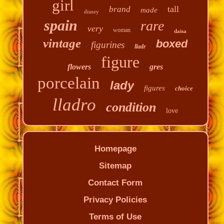
girl
tall
brand
made
disney
spain
rare
very
woman
daisa
vintage
boxed
figurines
lladr
figure
flowers
gres
porcelain
lady
figures
choice
lladro
condition
love
Homepage
Sitemap
Contact Form
Privacy Policies
Terms of Use