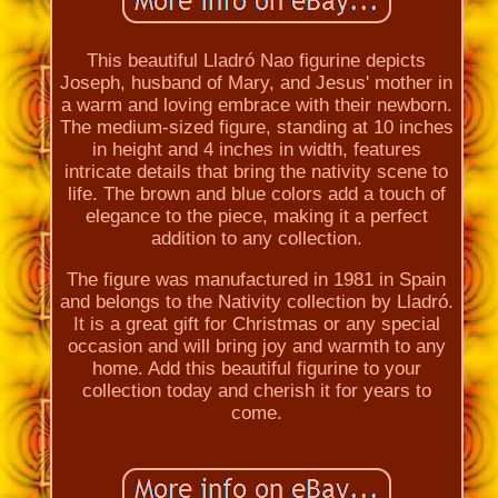
This beautiful Lladró Nao figurine depicts
Joseph, husband of Mary, and Jesus' mother in
a warm and loving embrace with their newborn.
The medium-sized figure, standing at 10 inches
in height and 4 inches in width, features
intricate details that bring the nativity scene to
life. The brown and blue colors add a touch of
elegance to the piece, making it a perfect
addition to any collection.
The figure was manufactured in 1981 in Spain
and belongs to the Nativity collection by Lladró.
It is a great gift for Christmas or any special
occasion and will bring joy and warmth to any
home. Add this beautiful figurine to your
collection today and cherish it for years to
come.