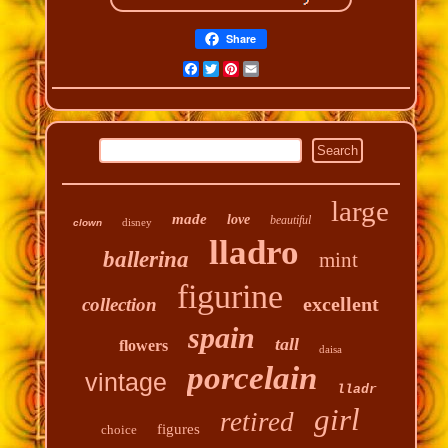
Share
Facebook
Twitter
Pinterest
Email
large
made
love
beautiful
disney
clown
lladro
ballerina
mint
figurine
excellent
collection
spain
tall
flowers
daisa
porcelain
vintage
lladr
girl
retired
figures
choice