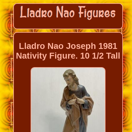
Lladro Nao Joseph 1981
Nativity Figure. 10 1/2 Tall