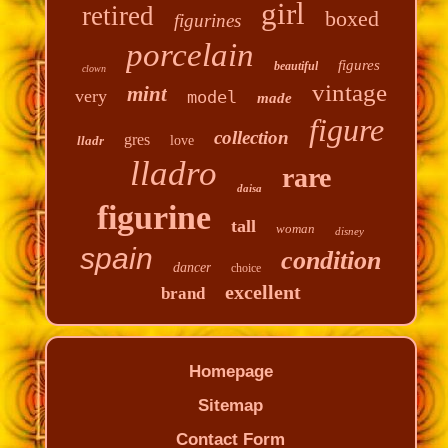
girl
retired
boxed
figurines
porcelain
figures
beautiful
clown
vintage
mint
very
model
made
figure
collection
gres
lladr
love
lladro
rare
daisa
figurine
tall
woman
disney
spain
condition
dancer
choice
excellent
brand
Homepage
Sitemap
Contact Form