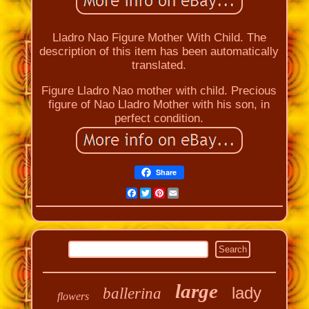
Lladro Nao Figure Mother With Child. The
description of this item has been automatically
translated.
Figure Lladro Nao mother with child. Precious
figure of Nao Lladro Mother with his son, in
perfect condition.
Share
Facebook
Twitter
Pinterest
Email
large
lady
ballerina
flowers