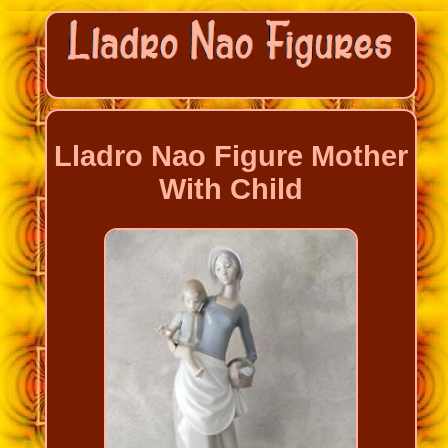
Lladro Nao Figure Mother
With Child