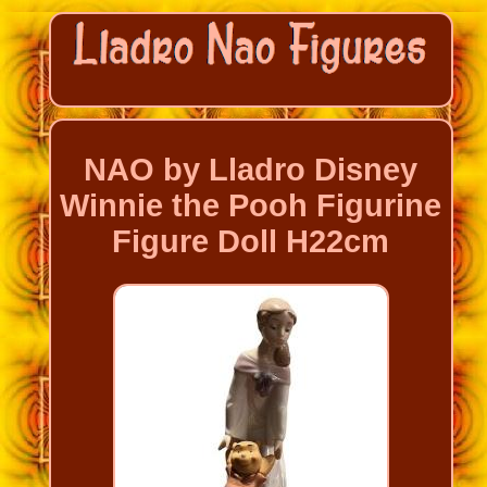
NAO by Lladro Disney
Winnie the Pooh Figurine
Figure Doll H22cm