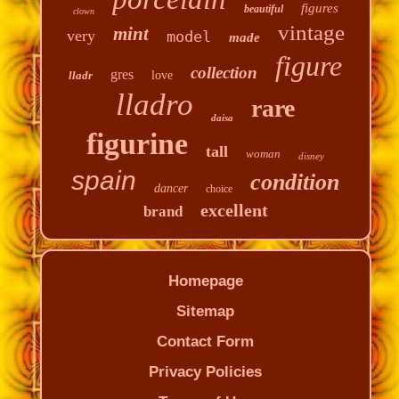
figures
beautiful
clown
vintage
mint
very
model
made
figure
collection
gres
lladr
love
lladro
rare
daisa
figurine
tall
woman
disney
spain
condition
dancer
choice
excellent
brand
Homepage
Sitemap
Contact Form
Privacy Policies