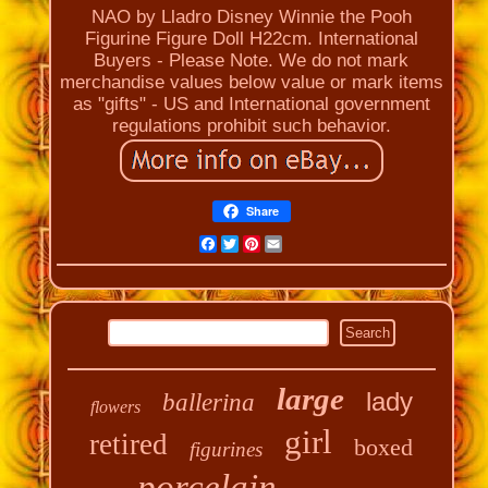
NAO by Lladro Disney Winnie the Pooh
Figurine Figure Doll H22cm. International
Buyers - Please Note. We do not mark
merchandise values below value or mark items
as "gifts" - US and International government
regulations prohibit such behavior.
Share
Facebook
Twitter
Pinterest
Email
large
lady
ballerina
flowers
girl
retired
boxed
figurines
porcelain