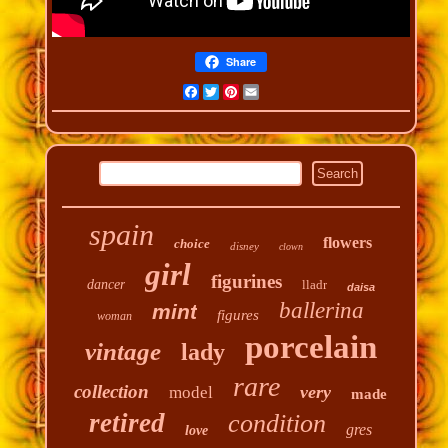
Share
Facebook
Twitter
Pinterest
Email
spain
flowers
choice
disney
clown
girl
figurines
dancer
lladr
daisa
ballerina
mint
figures
woman
porcelain
vintage
lady
rare
collection
very
model
made
retired
condition
gres
love