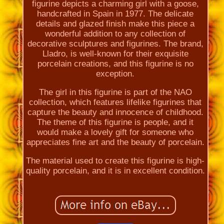
figurine depicts a charming girl with a goose,
handcrafted in Spain in 1977. The delicate
details and glazed finish make this piece a
wonderful addition to any collection of
decorative sculptures and figurines. The brand,
Lladro, is well-known for their exquisite
porcelain creations, and this figurine is no
exception.
The girl in this figurine is part of the NAO
collection, which features lifelike figurines that
capture the beauty and innocence of childhood.
The theme of this figurine is people, and it
would make a lovely gift for someone who
appreciates fine art and the beauty of porcelain.
The material used to create this figurine is high-
quality porcelain, and it is in excellent condition.