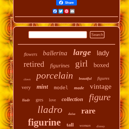
Share
Facebook
Twitter
Pinterest
Email
large
lady
ballerina
flowers
girl
retired
boxed
figurines
porcelain
figures
beautiful
clown
vintage
mint
very
model
made
figure
collection
gres
lladr
love
lladro
rare
daisa
figurine
tall
woman
disney