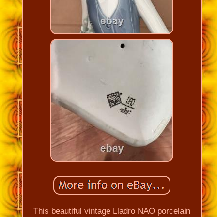
This beautiful vintage Lladro NAO porcelain