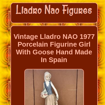
Vintage Lladro NAO 1977
Porcelain Figurine Girl
With Goose Hand Made
In Spain