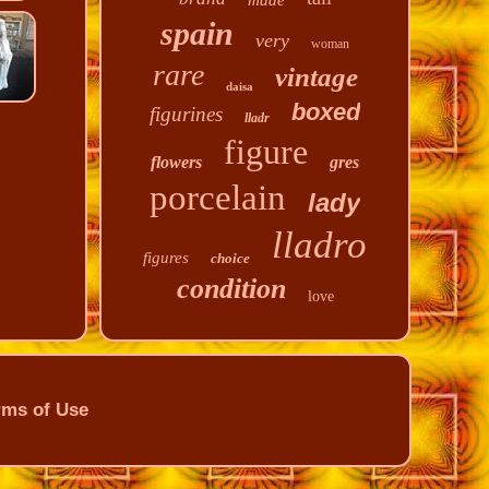
made
spain
very
woman
rare
vintage
daisa
boxed
figurines
lladr
figure
flowers
gres
porcelain
lady
lladro
figures
choice
condition
love
rms of Use