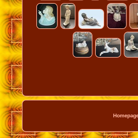
Homepag