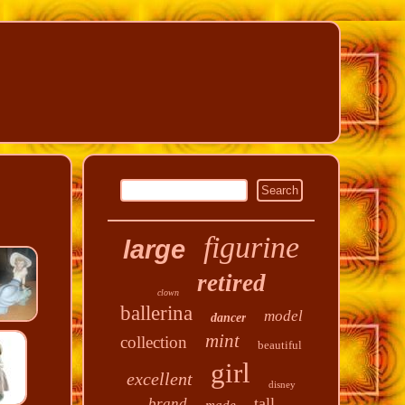
figurine
large
retired
clown
ballerina
model
dancer
mint
collection
beautiful
girl
excellent
disney
tall
brand