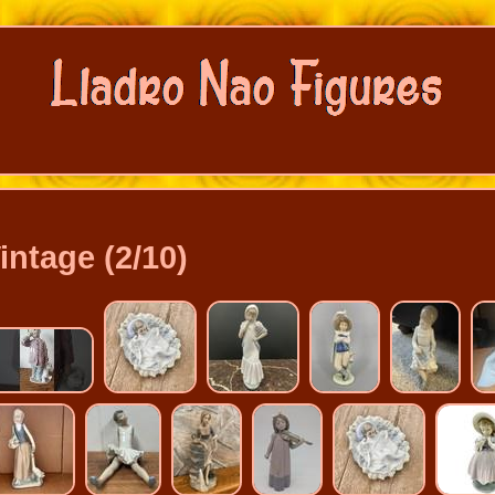
intage (2/10)