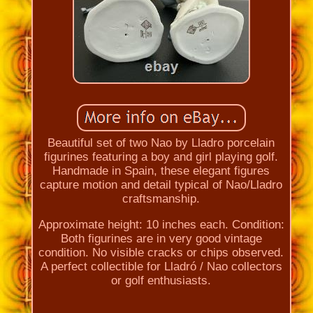
Beautiful set of two Nao by Lladro porcelain
figurines featuring a boy and girl playing golf.
Handmade in Spain, these elegant figures
capture motion and detail typical of Nao/Lladro
craftsmanship.
Approximate height: 10 inches each. Condition:
Both figurines are in very good vintage
condition. No visible cracks or chips observed.
A perfect collectible for Lladró / Nao collectors
or golf enthusiasts.