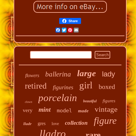
Share
Facebook
Twitter
Pinterest
Email
large
lady
ballerina
flowers
girl
retired
boxed
figurines
porcelain
figures
beautiful
clown
vintage
mint
very
model
made
figure
collection
gres
lladr
love
lladro
rare