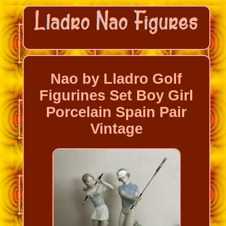
Nao by Lladro Golf
Figurines Set Boy Girl
Porcelain Spain Pair
Vintage