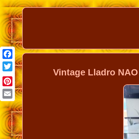
Facebook
Vintage Lladro NAO 
Twitter
Pinterest
Email