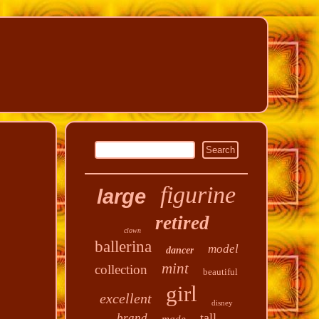
figurine
large
retired
clown
ballerina
model
dancer
mint
collection
beautiful
girl
excellent
disney
tall
brand