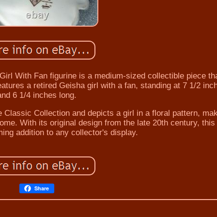
rl With Fan figurine is a medium-sized collectible piece tha
tures a retired Geisha girl with a fan, standing at 7 1/2 inch
and 6 1/4 inches long.
e Classic Collection and depicts a girl in a floral pattern, mak
ome. With its original design from the late 20th century, this
ming addition to any collector's display.
Share