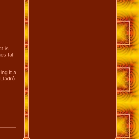
t is
es tall
ing it a
 Lladró