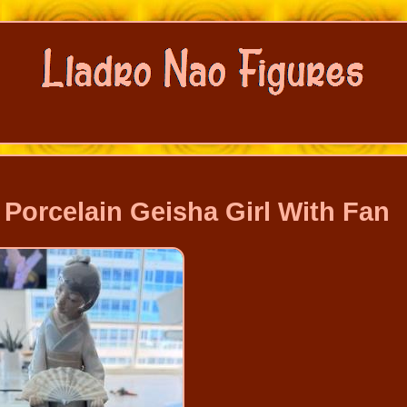
Porcelain Geisha Girl With Fan