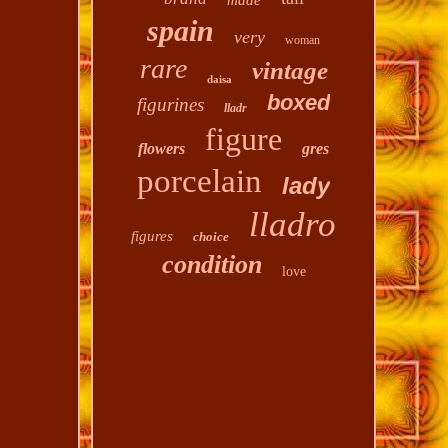
made
spain
very
woman
rare
vintage
daisa
boxed
figurines
lladr
figure
flowers
gres
porcelain
lady
lladro
figures
choice
condition
love