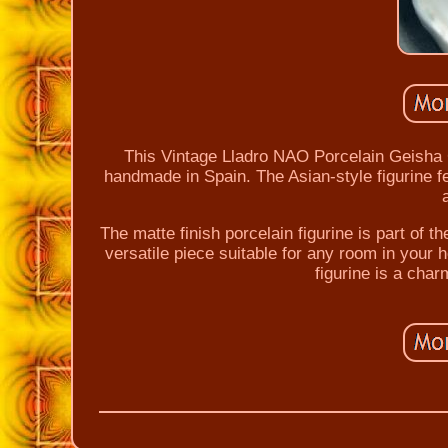
This Vintage Lladro NAO Porcelain Geisha Gi
handmade in Spain. The Asian-style figurine fea
The matte finish porcelain figurine is part of th
versatile piece suitable for any room in your h
figurine is a char