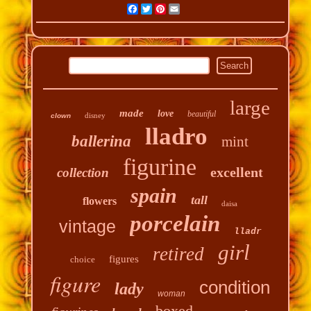
Facebook
Twitter
Pinterest
Email
large
made
love
beautiful
disney
clown
lladro
ballerina
mint
figurine
excellent
collection
spain
tall
flowers
daisa
porcelain
vintage
lladr
girl
retired
figures
choice
figure
condition
lady
woman
boxed