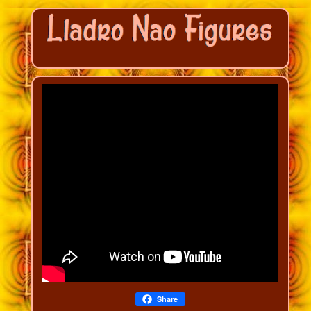
Share