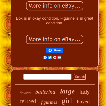
Box is in okay condition. Figurine is in great
condition.
Share
Facebook
Twitter
Pinterest
Email
large
lady
ballerina
flowers
girl
retired
boxed
figurines