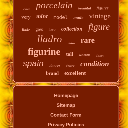
porcelain
figures
beautiful
clown
vintage
mint
very
model
made
figure
collection
gres
lladr
love
lladro
rare
daisa
figurine
tall
woman
disney
spain
condition
dancer
choice
excellent
brand
Homepage
Sitemap
Contact Form
Privacy Policies