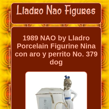
1989 NAO by Lladro
Porcelain Figurine Nina
con aro y perrito No. 379
dog