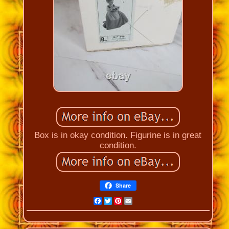
Box is in okay condition. Figurine is in great
condition.
Share
Facebook
Twitter
Pinterest
Email