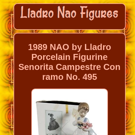
1989 NAO by Lladro
Porcelain Figurine
Senorita Campestre Con
ramo No. 495