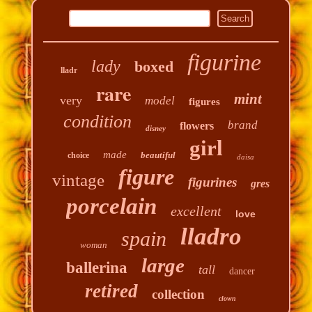
figurine
lady
boxed
lladr
rare
mint
very
model
figures
condition
brand
flowers
disney
girl
made
beautiful
choice
daisa
figure
vintage
figurines
gres
porcelain
excellent
love
lladro
spain
woman
large
ballerina
tall
dancer
retired
collection
clown