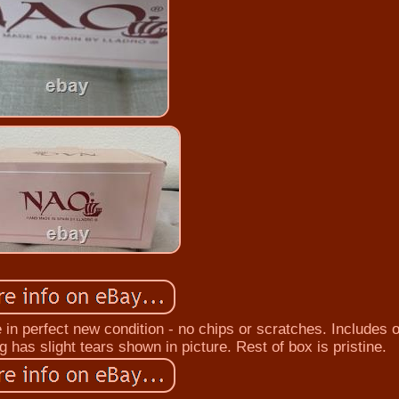
e in perfect new condition - no chips or scratches. Includes o
 has slight tears shown in picture. Rest of box is pristine.