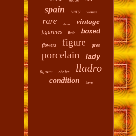
made
spain
very
woman
rare
vintage
daisa
boxed
figurines
lladr
figure
flowers
gres
porcelain
lady
lladro
figures
choice
condition
love