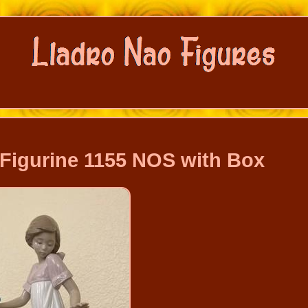
 Figurine 1155 NOS with Box