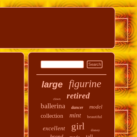
figurine
large
retired
clown
ballerina
model
dancer
mint
collection
beautiful
girl
excellent
disney
tall
brand