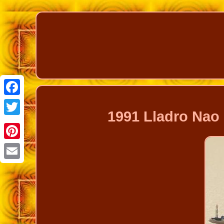
Facebook
1991 Lladro Nao
Twitter
Pinterest
Email