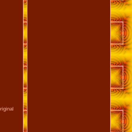
riginal