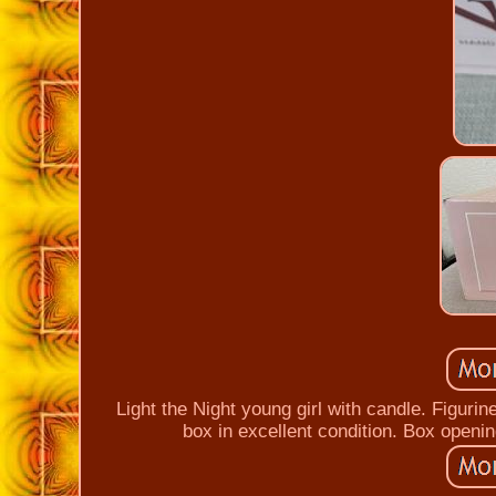
Light the Night young girl with candle. Figurin
box in excellent condition. Box opening