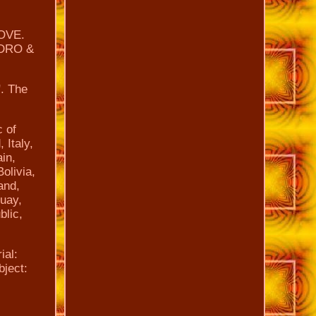
OVE.
ADRO &
". The
c of
 Italy,
in,
olivia,
and,
guay,
blic,
ial:
bject: