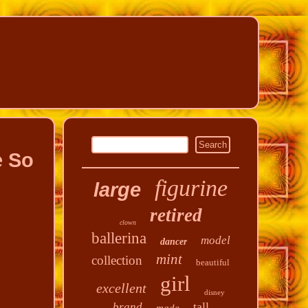
e So
figurine
large
retired
clown
ballerina
model
dancer
mint
collection
beautiful
girl
excellent
disney
tall
brand