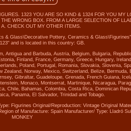
URES. 1323 YOU ARE SO KIND & 1324 FOR YOU MY L
IN THE WRONG BOX. FROM A LARGE SELECTION OF LL
 A. CHECK OUT MY OTHER ITEMS.
ics & Glass\Decorative Pottery, Ceramics & Glass\Figurines
e123" and is located in this country: GB.
m, Antigua and Barbuda, Austria, Belgium, Bulgaria, Republi
tonia, Finland, France, Germany, Greece, Hungary, Ireland,
herlands, Poland, Portugal, Romania, Slovakia, Slovenia, Spa
w Zealand, Norway, Mexico, Switzerland, Belize, Bermuda, B
nsey, Gibraltar, Guadeloupe, Grenada, French Guiana, Icel
chtenstein, Monaco, Montserrat, Martinique, Nicaragua, Para
ica, Chile, Bahamas, Colombia, Costa Rica, Dominican Repu
ica, Panama, El Salvador, Trinidad and Tobago.
ype: Figurines
Original/Reproduction: Vintage Original
Mater
Region of Manufacture: Spain
Manufacturer/ Type: Lladró
Su
MONKEY