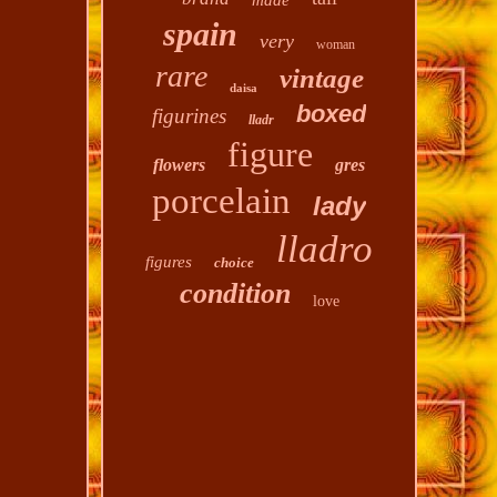
made
spain
very
woman
rare
vintage
daisa
boxed
figurines
lladr
figure
flowers
gres
porcelain
lady
lladro
figures
choice
condition
love