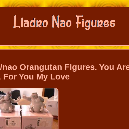
/nao Orangutan Figures. You Ar
& For You My Love