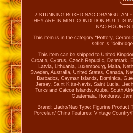
2 STUNNING BOXED NAO ORANGUTAN FIG
THEY ARE IN MINT CONDITION BUT 1 IS 
NAO FIGURES I
This item is in the category "Pottery, Ceram
seller is "delbridg
This item can be shipped to United Kingdo
Croatia, Cyprus, Czech Republic, Denmark, Es
Latvia, Lithuania, Luxembourg, Malta, Net
Sweden, Australia, United States, Canada, Ne
Barbados, Cayman Islands, Dominica, Guer
Jersey, Saint Kitts-Nevis, Saint Lucia, Lie
Turks and Caicos Islands, Aruba, South Afr
Guatemala, Honduras, Jama
Brand: Lladro/Nao
Type: Figurine
Product T
Porcelain/ China
Features: Vintage
Country/