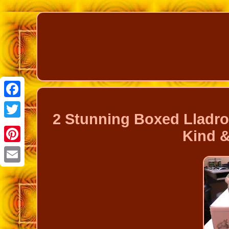
Facebook
2 Stunning Boxed Lladro
Twitter
Kind 
Pinterest
Email