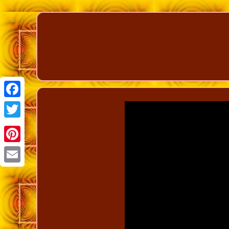
Facebook
Twitter
Pinterest
Email