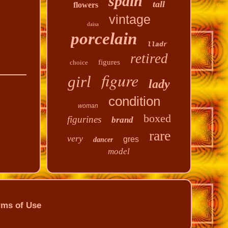
spain
tall
flowers
vintage
daisa
porcelain
lladr
retired
figures
choice
figure
girl
lady
condition
woman
boxed
figurines
brand
rare
very
gres
dancer
model
rms of Use