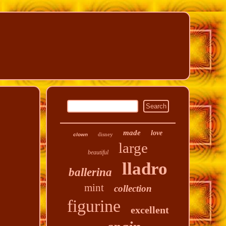
made
love
disney
clown
large
beautiful
lladro
ballerina
mint
collection
figurine
excellent