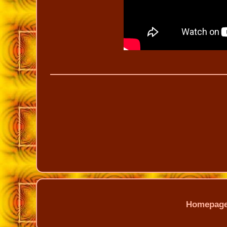
Homepag