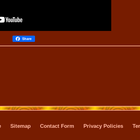
Share
e
Sitemap
Contact Form
Privacy Policies
Te