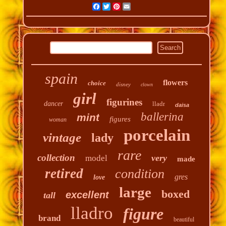
Facebook
Twitter
Pinterest
Email
spain
flowers
choice
disney
clown
girl
figurines
dancer
lladr
daisa
ballerina
mint
figures
woman
porcelain
vintage
lady
rare
collection
very
model
made
retired
condition
gres
love
large
boxed
excellent
tall
lladro
figure
brand
beautiful