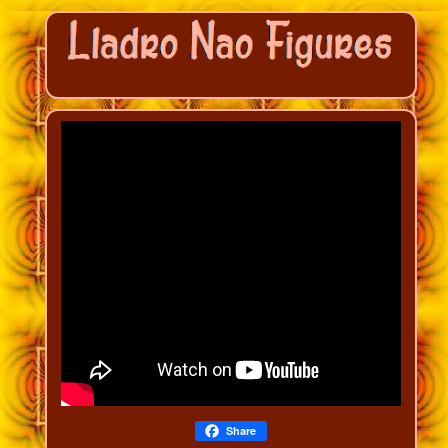
Share