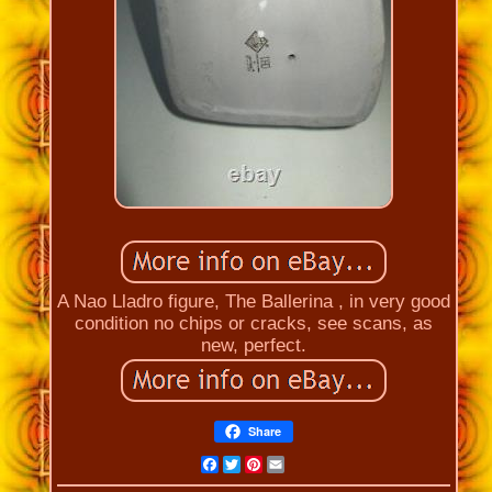
A Nao Lladro figure, The Ballerina , in very good
condition no chips or cracks, see scans, as
new, perfect.
Share
Facebook
Twitter
Pinterest
Email