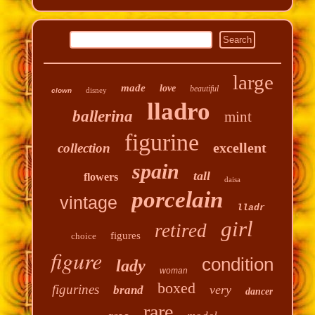
large
made
love
beautiful
disney
clown
lladro
ballerina
mint
figurine
excellent
collection
spain
tall
flowers
daisa
porcelain
vintage
lladr
girl
retired
figures
choice
figure
condition
lady
woman
boxed
figurines
very
brand
dancer
rare