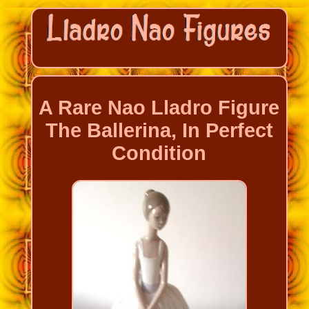
A Rare Nao Lladro Figure
The Ballerina, In Perfect
Condition