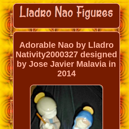
Adorable Nao by Lladro
Nativity2000327 designed
by Jose Javier Malavia in
2014