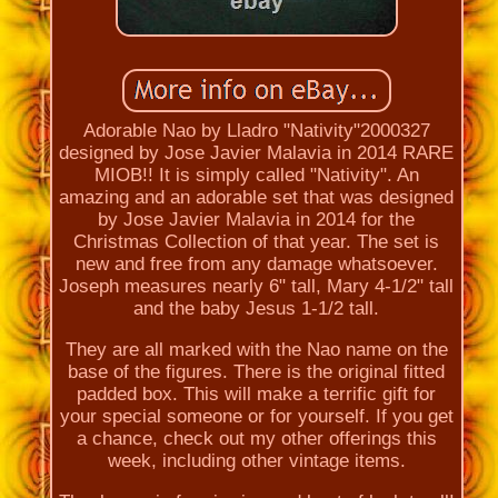
Adorable Nao by Lladro "Nativity"2000327
designed by Jose Javier Malavia in 2014 RARE
MIOB!! It is simply called "Nativity". An
amazing and an adorable set that was designed
by Jose Javier Malavia in 2014 for the
Christmas Collection of that year. The set is
new and free from any damage whatsoever.
Joseph measures nearly 6" tall, Mary 4-1/2" tall
and the baby Jesus 1-1/2 tall.
They are all marked with the Nao name on the
base of the figures. There is the original fitted
padded box. This will make a terrific gift for
your special someone or for yourself. If you get
a chance, check out my other offerings this
week, including other vintage items.