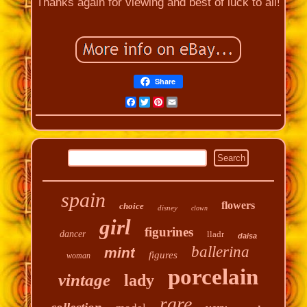
Thanks again for viewing and best of luck to all!
Share
Facebook
Twitter
Pinterest
Email
spain
flowers
choice
disney
clown
girl
figurines
dancer
lladr
daisa
ballerina
mint
figures
woman
porcelain
vintage
lady
rare