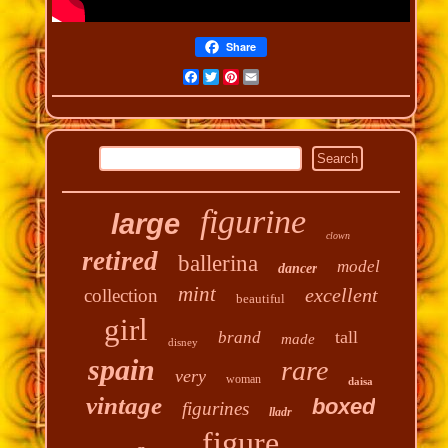
Share
Facebook
Twitter
Pinterest
Email
figurine
large
clown
retired
ballerina
model
dancer
mint
excellent
collection
beautiful
girl
tall
brand
made
disney
spain
rare
very
woman
daisa
vintage
boxed
figurines
lladr
figure