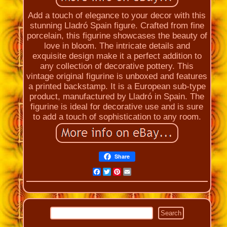
Add a touch of elegance to your decor with this
stunning Lladró Spain figure. Crafted from fine
porcelain, this figurine showcases the beauty of
love in bloom. The intricate details and
exquisite design make it a perfect addition to
any collection of decorative pottery. This
vintage original figurine is unboxed and features
a printed backstamp. It is a European sub-type
product, manufactured by Lladró in Spain. The
figurine is ideal for decorative use and is sure
to add a touch of sophistication to any room.
Share
Facebook
Twitter
Pinterest
Email