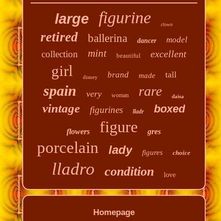
figurine
large
clown
retired
ballerina
model
dancer
mint
excellent
collection
beautiful
girl
tall
brand
made
disney
spain
rare
very
woman
daisa
vintage
boxed
figurines
lladr
figure
flowers
gres
porcelain
lady
figures
choice
lladro
condition
love
Homepage