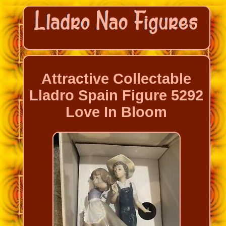
Attractive Collectable
Lladro Spain Figure 5292
Love In Bloom