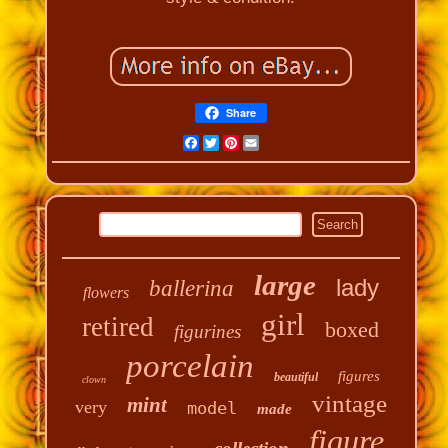
Share
Facebook
Twitter
Pinterest
Email
large
lady
ballerina
flowers
girl
retired
boxed
figurines
porcelain
figures
beautiful
clown
vintage
mint
very
model
made
figure