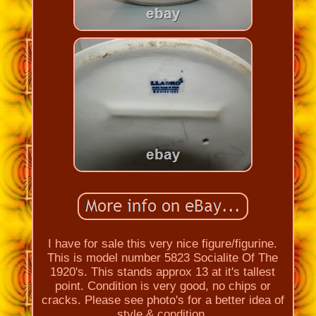
I have for sale this very nice figure/figurine.
This is model number 5823 Socialite Of The
1920's. This stands approx 13 at it's tallest
point. Condition is very good, no chips or
cracks. Please see photo's for a better idea of
style & condition.