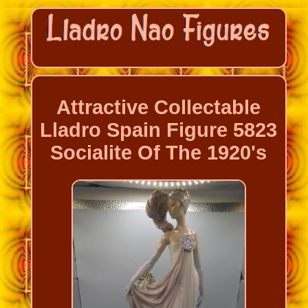
Attractive Collectable
Lladro Spain Figure 5823
Socialite Of The 1920's