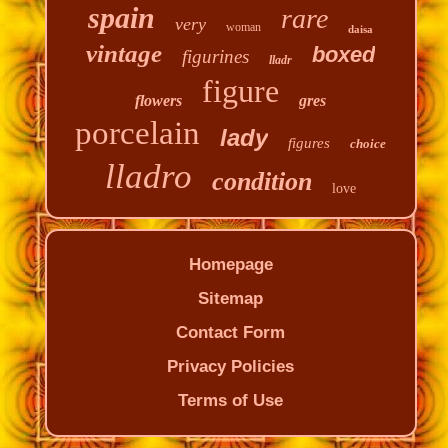
spain
rare
very
woman
daisa
vintage
boxed
figurines
lladr
figure
flowers
gres
porcelain
lady
figures
choice
lladro
condition
love
Homepage
Sitemap
Contact Form
Privacy Policies
Terms of Use