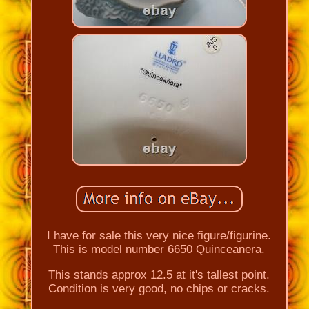
I have for sale this very nice figure/figurine.
This is model number 6650 Quinceanera.
This stands approx 12.5 at it's tallest point.
Condition is very good, no chips or cracks.