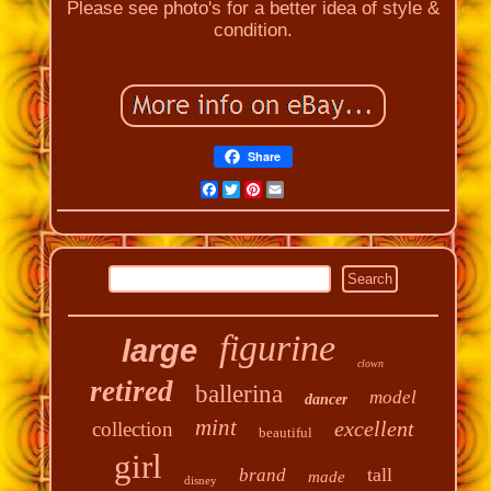
Please see photo's for a better idea of style &
condition.
Share
Facebook
Twitter
Pinterest
Email
figurine
large
clown
retired
ballerina
model
dancer
mint
excellent
collection
beautiful
girl
tall
brand
made
disney