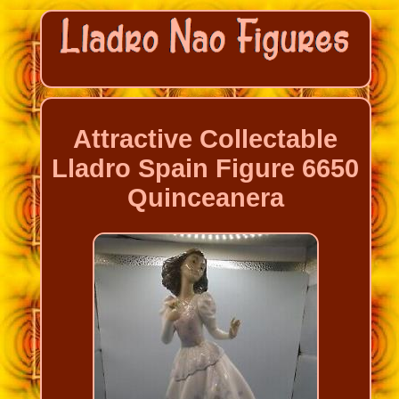
Attractive Collectable
Lladro Spain Figure 6650
Quinceanera