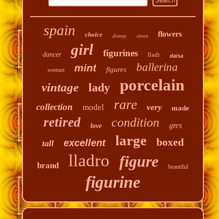
spain
flowers
choice
disney
clown
girl
figurines
dancer
lladr
daisa
ballerina
mint
figures
woman
porcelain
vintage
lady
rare
collection
very
model
made
retired
condition
gres
love
large
boxed
excellent
tall
lladro
figure
brand
beautiful
figurine