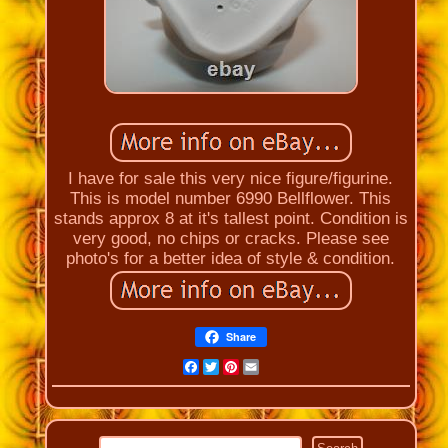
I have for sale this very nice figure/figurine.
This is model number 6990 Bellflower. This
stands approx 8 at it's tallest point. Condition is
very good, no chips or cracks. Please see
photo's for a better idea of style & condition.
Share
Facebook
Twitter
Pinterest
Email