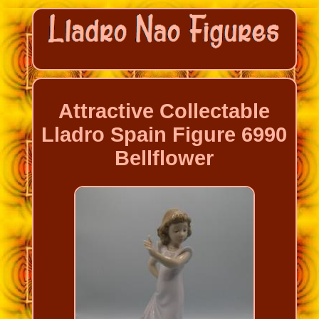
Attractive Collectable
Lladro Spain Figure 6990
Bellflower