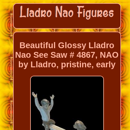
Beautiful Glossy Lladro
Nao See Saw # 4867, NAO
by Lladro, pristine, early