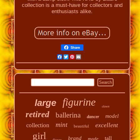
collection is a must-have for collectors and
enthusiasts alike.
Share
Facebook
Twitter
Pinterest
Email
figurine
large
clown
retired
ballerina
model
dancer
mint
excellent
collection
beautiful
girl
tall
brand
made
disney