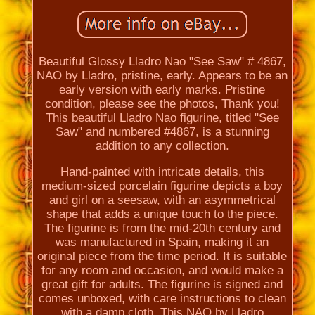
Beautiful Glossy Lladro Nao "See Saw" # 4867,
NAO by Lladro, pristine, early. Appears to be an
early version with early marks. Pristine
condition, please see the photos, Thank you!
This beautiful Lladro Nao figurine, titled "See
Saw" and numbered #4867, is a stunning
addition to any collection.
Hand-painted with intricate details, this
medium-sized porcelain figurine depicts a boy
and girl on a seesaw, with an asymmetrical
shape that adds a unique touch to the piece.
The figurine is from the mid-20th century and
was manufactured in Spain, making it an
original piece from the time period. It is suitable
for any room and occasion, and would make a
great gift for adults. The figurine is signed and
comes unboxed, with care instructions to clean
with a damp cloth. This NAO by Lladro