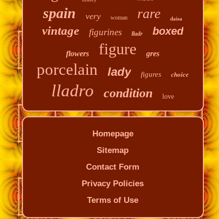
spain
rare
very
woman
daisa
vintage
boxed
figurines
lladr
figure
flowers
gres
porcelain
lady
figures
choice
lladro
condition
love
Homepage
Sitemap
Contact Form
Privacy Policies
Terms of Use