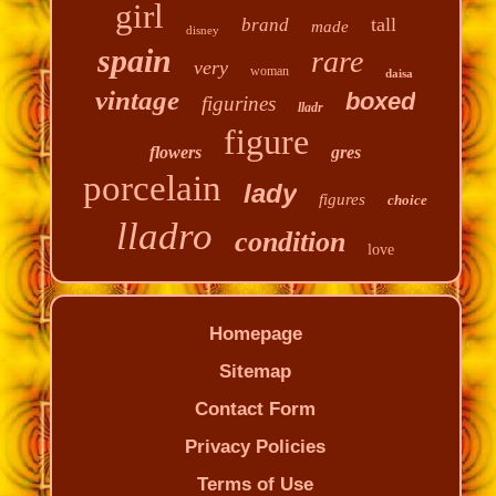
girl
tall
brand
made
disney
spain
rare
very
woman
daisa
vintage
boxed
figurines
lladr
figure
flowers
gres
porcelain
lady
figures
choice
lladro
condition
love
Homepage
Sitemap
Contact Form
Privacy Policies
Terms of Use