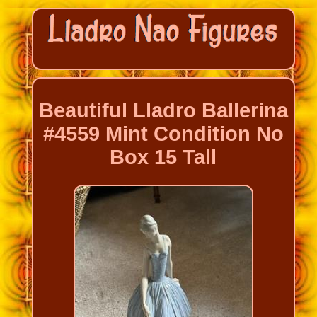
Beautiful Lladro Ballerina
#4559 Mint Condition No
Box 15 Tall