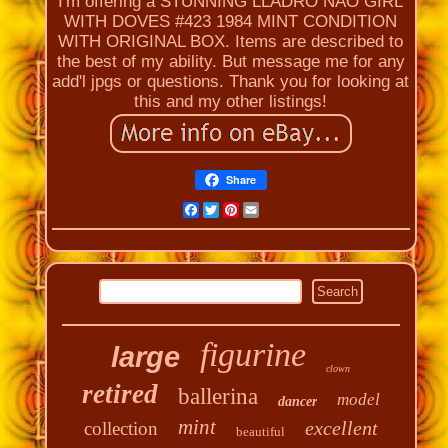
I'm offering a STUNNING LLADRO NAO GIRL
WITH DOVES #423 1984 MINT CONDITION
WITH ORIGINAL BOX. Items are described to
the best of my ability. But message me for any
add'l jpgs or questions. Thank you for looking at
this and my other listings!
Share
Facebook
Twitter
Pinterest
Email
figurine
large
clown
retired
ballerina
model
dancer
mint
excellent
collection
beautiful