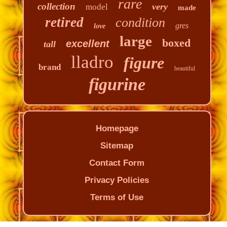
rare
collection
very
model
made
retired
condition
gres
love
large
boxed
excellent
tall
lladro
figure
brand
beautiful
figurine
Homepage
Sitemap
Contact Form
Privacy Policies
Terms of Use