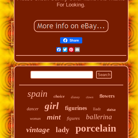
For Looking.
Share
Facebook
Twitter
Pinterest
Email
spain
flowers
choice
disney
clown
girl
figurines
dancer
lladr
daisa
ballerina
mint
figures
woman
porcelain
vintage
lady