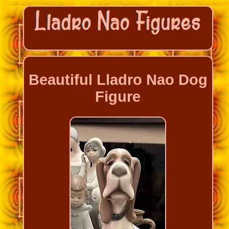
Beautiful Lladro Nao Dog
Figure