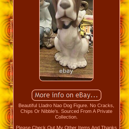
Beautiful Lladro Nao Dog Figure. No Cracks,
Chips Or Nibble's. Sourced From A Private
Collection.
Please Check Out My Other Items And Thanks