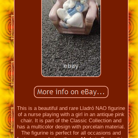
This is a beautiful and rare Lladró NAO figurine
of a nurse playing with a girl in an antique pink
chair. It is part of the Classic Collection and
has a multicolor design with porcelain material.
The figurine is perfect for all occasions and