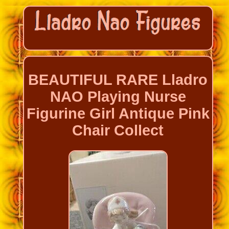
BEAUTIFUL RARE Lladro
NAO Playing Nurse
Figurine Girl Antique Pink
Chair Collect