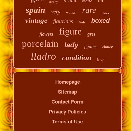
tall
brand
made
disney
spain
rare
very
woman
daisa
vintage
boxed
figurines
lladr
figure
flowers
gres
porcelain
lady
figures
choice
lladro
condition
love
Homepage
Sitemap
Contact Form
Privacy Policies
Terms of Use