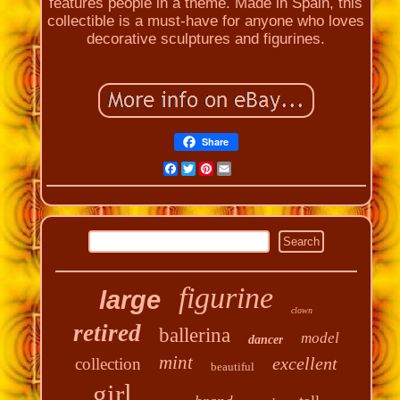
features people in a theme. Made in Spain, this
collectible is a must-have for anyone who loves
decorative sculptures and figurines.
Share
Facebook
Twitter
Pinterest
Email
figurine
large
clown
retired
ballerina
model
dancer
mint
excellent
collection
beautiful
girl