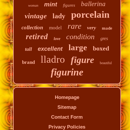
ballerina
mint
figures
woman
porcelain
vintage
lady
rare
collection
very
model
made
retired
condition
gres
love
large
boxed
excellent
tall
lladro
figure
brand
beautiful
figurine
Homepage
Sitemap
Contact Form
Privacy Policies