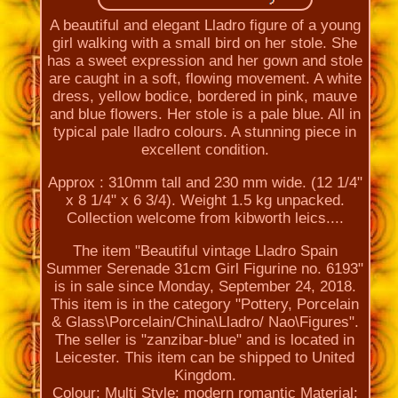
A beautiful and elegant Lladro figure of a young
girl walking with a small bird on her stole. She
has a sweet expression and her gown and stole
are caught in a soft, flowing movement. A white
dress, yellow bodice, bordered in pink, mauve
and blue flowers. Her stole is a pale blue. All in
typical pale lladro colours. A stunning piece in
excellent condition.
Approx : 310mm tall and 230 mm wide. (12 1/4"
x 8 1/4" x 6 3/4). Weight 1.5 kg unpacked.
Collection welcome from kibworth leics....
The item "Beautiful vintage Lladro Spain
Summer Serenade 31cm Girl Figurine no. 6193"
is in sale since Monday, September 24, 2018.
This item is in the category "Pottery, Porcelain
& Glass\Porcelain/China\Lladro/ Nao\Figures".
The seller is "zanzibar-blue" and is located in
Leicester. This item can be shipped to United
Kingdom.
Colour: Multi
Style: modern romantic
Material: