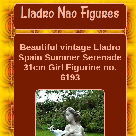
Beautiful vintage Lladro
Spain Summer Serenade
31cm Girl Figurine no.
6193