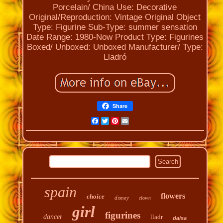
Porcelain/ China
Use: Decorative
Original/Reproduction: Vintage Original
Object
Type: Figurine
Sub-Type: summer sensation
Date Range: 1980-Now
Product Type: Figurines
Boxed/ Unboxed: Unboxed
Manufacturer/ Type:
Lladró
Share
Facebook
Twitter
Pinterest
Email
spain
flowers
choice
disney
clown
girl
figurines
dancer
lladr
daisa