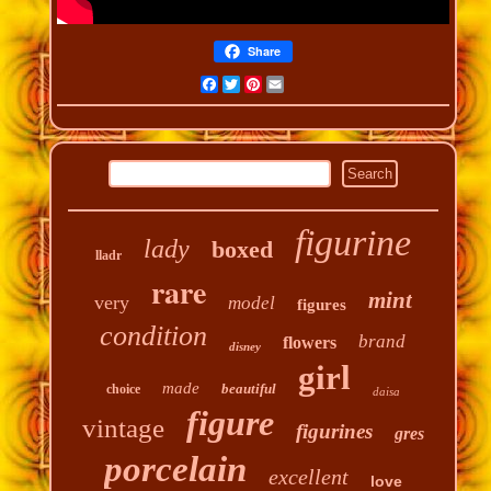
Share
Facebook
Twitter
Pinterest
Email
figurine
lady
boxed
lladr
rare
mint
very
model
figures
condition
brand
flowers
disney
girl
made
beautiful
choice
daisa
figure
vintage
figurines
gres
porcelain
excellent
love