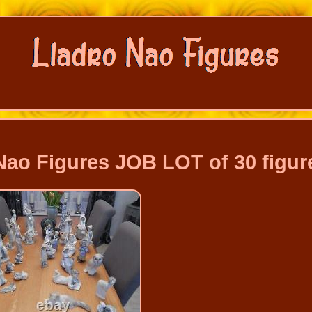
 Nao Figures JOB LOT of 30 figur