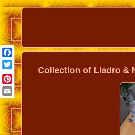
Facebook
Collection of Lladro &
Twitter
Pinterest
Email