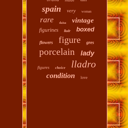
made
spain
very
woman
rare
vintage
daisa
boxed
figurines
lladr
figure
flowers
gres
porcelain
lady
lladro
figures
choice
condition
love