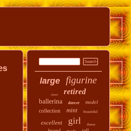
es
figurine
large
retired
clown
ballerina
model
dancer
mint
collection
beautiful
girl
excellent
disney
tall
brand