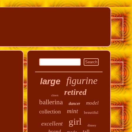
figurine
large
retired
clown
ballerina
model
dancer
mint
collection
beautiful
girl
excellent
disney
tall
brand