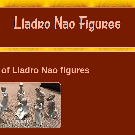
 of Lladro Nao figures