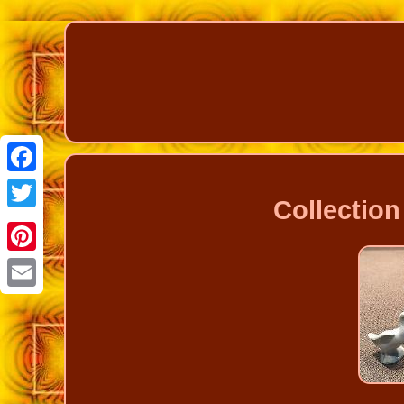
Facebook
Collection
Twitter
Pinterest
Email