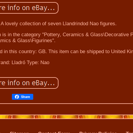
 A lovely collection of seven Llandrindod Nao figures.
em is in the category "Pottery, Ceramics & Glass\Decorative P
mics & Glass\Figurines".
ed in this country: GB. This item can be shipped to United K
rand: Lladró
Type: Nao
Share