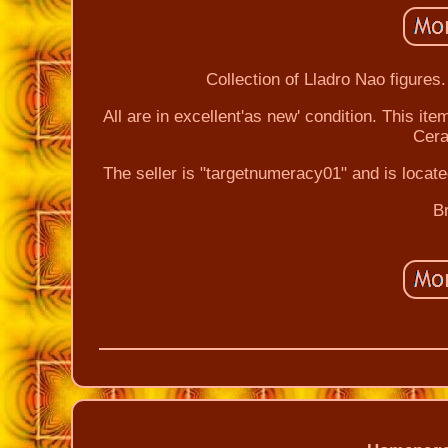
Collection of Lladro Nao figures.
All are in excellent'as new' condition. This it
Cera
The seller is "targetnumeracy01" and is locat
B