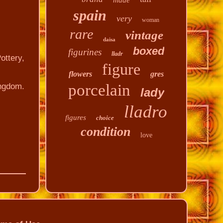
made
spain
very
woman
rare
vintage
daisa
boxed
figurines
lladr
ottery,
figure
flowers
gres
porcelain
ingdom.
lady
lladro
figures
choice
condition
love