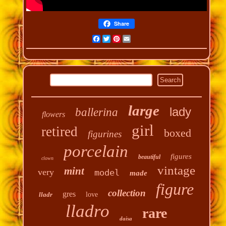
Share
Facebook
Twitter
Pinterest
Email
large
lady
ballerina
flowers
girl
retired
boxed
figurines
porcelain
figures
beautiful
clown
vintage
mint
very
model
made
figure
collection
gres
lladr
love
lladro
rare
daisa