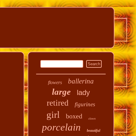
ballerina
flowers
large
lady
retired
figurines
girl
boxed
clown
porcelain
beautiful