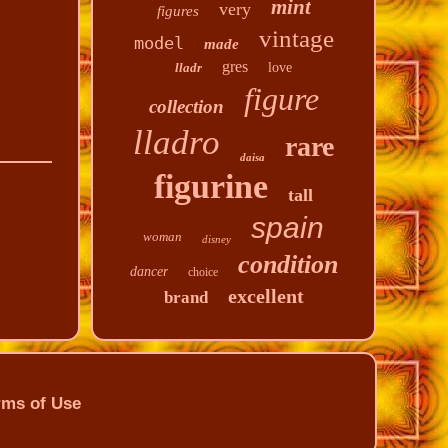
mint
very
figures
vintage
model
made
gres
lladr
love
figure
collection
lladro
rare
daisa
figurine
tall
spain
woman
disney
condition
dancer
choice
excellent
brand
rms of Use