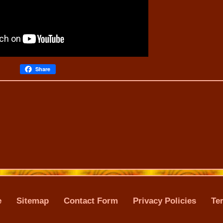
Share
e
Sitemap
Contact Form
Privacy Policies
Te