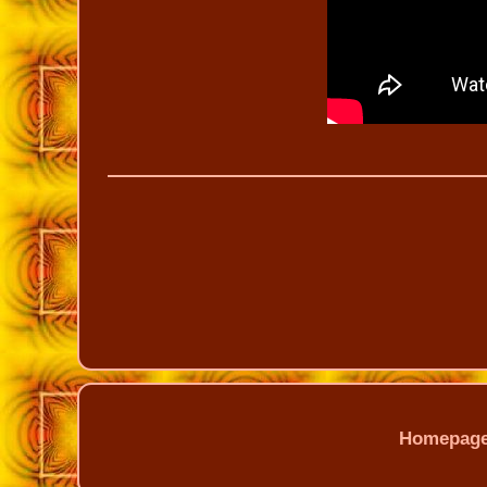
Homepag