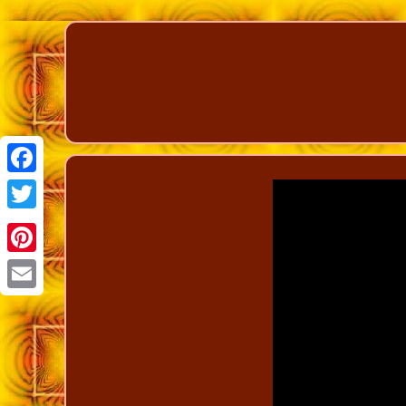
Facebook
Twitter
Pinterest
Email