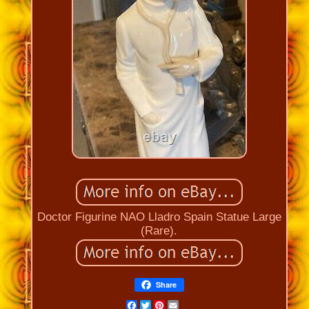
Doctor Figurine NAO Lladro Spain Statue Large
(Rare).
Share
Facebook
Twitter
Pinterest
Email