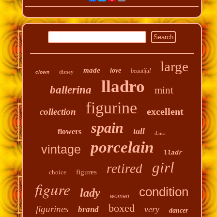
large
made
love
beautiful
disney
clown
lladro
ballerina
mint
figurine
excellent
collection
spain
tall
flowers
daisa
porcelain
vintage
lladr
girl
retired
figures
choice
figure
condition
lady
woman
boxed
figurines
very
brand
dancer