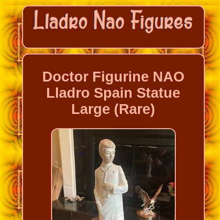
Doctor Figurine NAO
Lladro Spain Statue
Large (Rare)