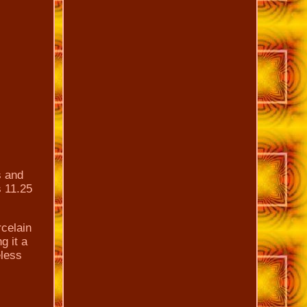
s and
s 11.25
rcelain
g it a
eless