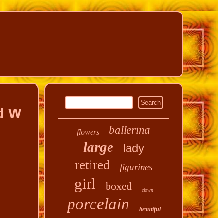
d W
ballerina
flowers
large
lady
retired
figurines
girl
boxed
clown
porcelain
beautiful