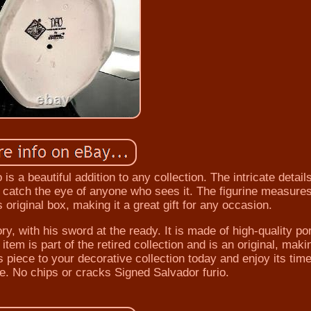
is a beautiful addition to any collection. The intricate detail
ll catch the eye of anyone who sees it. The figurine measure
 original box, making it a great gift for any occasion.
ory, with his sword at the ready. It is made of high-quality po
em is part of the retired collection and is an original, makin
s piece to your decorative collection today and enjoy its tim
e. No chips or cracks Signed Salvador furio.