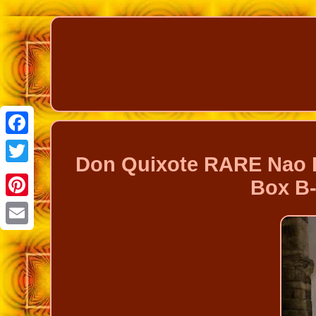
Facebook
Don Quixote RARE Nao L
Twitter
Box B-
Pinterest
Email