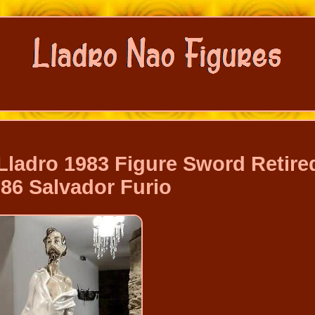
ladro 1983 Figure Sword Retire
86 Salvador Furio