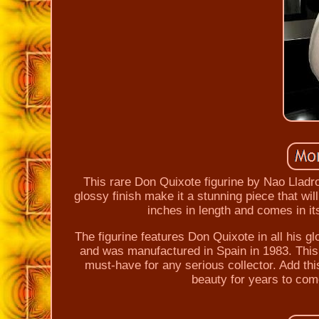
This rare Don Quixote figurine by Nao Lladro 
glossy finish make it a stunning piece that wi
inches in length and comes in its
The figurine features Don Quixote in all his gl
and was manufactured in Spain in 1983. This it
must-have for any serious collector. Add thi
beauty for years to com