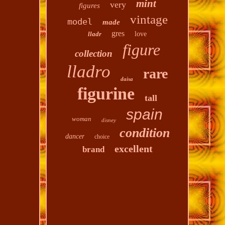
mint
very
figures
vintage
model
made
gres
lladr
love
figure
collection
lladro
rare
daisa
figurine
tall
spain
woman
disney
condition
dancer
choice
excellent
brand