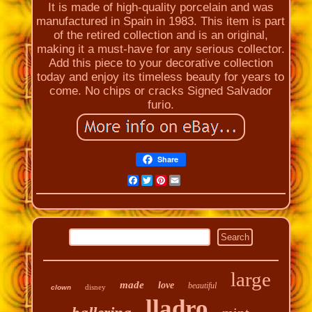
It is made of high-quality porcelain and was
manufactured in Spain in 1983. This item is part
of the retired collection and is an original,
making it a must-have for any serious collector.
Add this piece to your decorative collection
today and enjoy its timeless beauty for years to
come. No chips or cracks Signed Salvador
furio.
Share
Facebook
Twitter
Pinterest
Email
large
made
love
beautiful
disney
clown
lladro