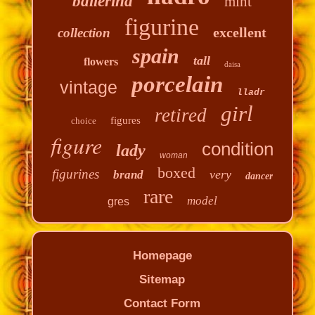
ballerina
mint
figurine
excellent
collection
spain
tall
flowers
daisa
porcelain
vintage
lladr
girl
retired
figures
choice
figure
condition
lady
woman
boxed
figurines
very
brand
dancer
rare
model
gres
Homepage
Sitemap
Contact Form