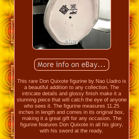
This rare Don Quixote figurine by Nao Lladro is
a beautiful addition to any collection. The
intricate details and glossy finish make it a
stunning piece that will catch the eye of anyone
who sees it. The figurine measures 11.25
inches in length and comes in its original box,
making it a great gift for any occasion. The
figurine features Don Quixote in all his glory,
with his sword at the ready.