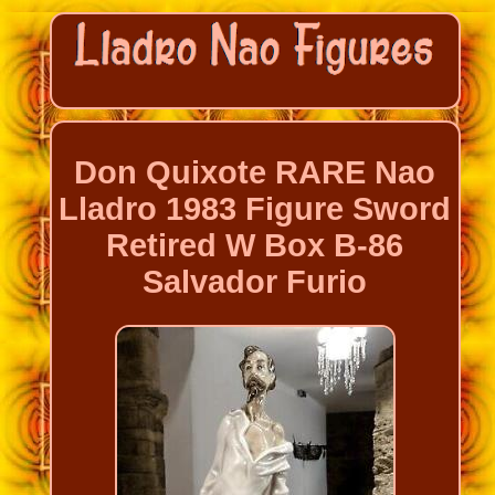
Don Quixote RARE Nao
Lladro 1983 Figure Sword
Retired W Box B-86
Salvador Furio