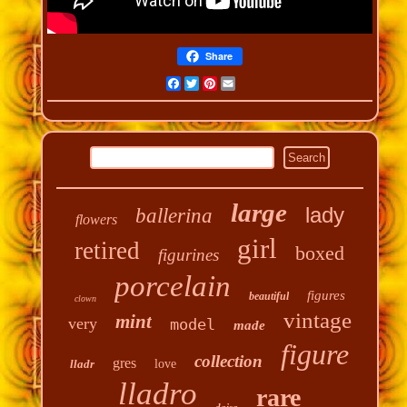
Share
Facebook
Twitter
Pinterest
Email
large
lady
ballerina
flowers
girl
retired
boxed
figurines
porcelain
figures
beautiful
clown
vintage
mint
very
model
made
figure
collection
gres
lladr
love
lladro
rare
daisa