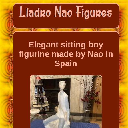
Elegant sitting boy
figurine made by Nao in
Spain