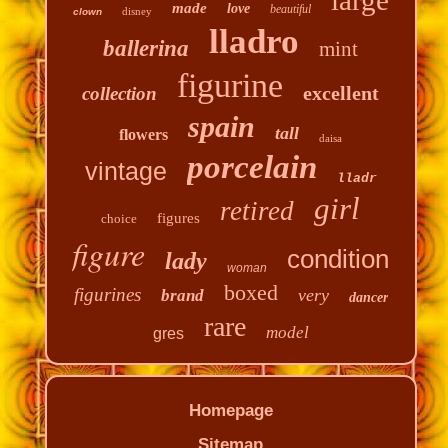
made
love
beautiful
disney
clown
lladro
ballerina
mint
figurine
excellent
collection
spain
tall
flowers
daisa
porcelain
vintage
lladr
girl
retired
figures
choice
figure
condition
lady
woman
boxed
figurines
very
brand
dancer
rare
model
gres
Homepage
Sitemap