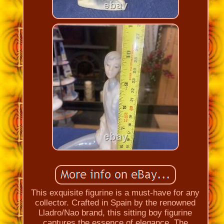
This exquisite figurine is a must-have for any
collector. Crafted in Spain by the renowned
Lladro/Nao brand, this sitting boy figurine
captures the essence of elegance. The