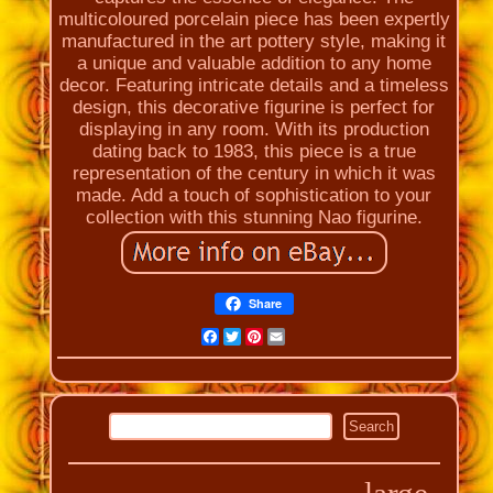
multicoloured porcelain piece has been expertly
manufactured in the art pottery style, making it
a unique and valuable addition to any home
decor. Featuring intricate details and a timeless
design, this decorative figurine is perfect for
displaying in any room. With its production
dating back to 1983, this piece is a true
representation of the century in which it was
made. Add a touch of sophistication to your
collection with this stunning Nao figurine.
Share
Facebook
Twitter
Pinterest
Email
large