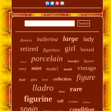
Facebook
Twitter
Pinterest
Email
large
lady
ballerina
flowers
girl
retired
boxed
figurines
porcelain
figures
beautiful
clown
vintage
mint
very
model
made
figure
collection
gres
lladr
love
lladro
rare
daisa
figurine
tall
woman
disney
spain
condition