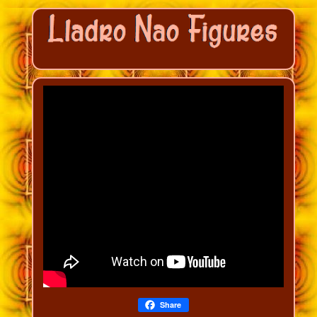
Share